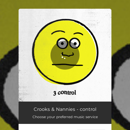
.
You're all set!
control
02:56
Crooks & Nannies - control
Choose your preferred music service