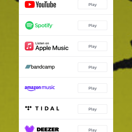
Play
Play
Play
Play
Play
Play
Play